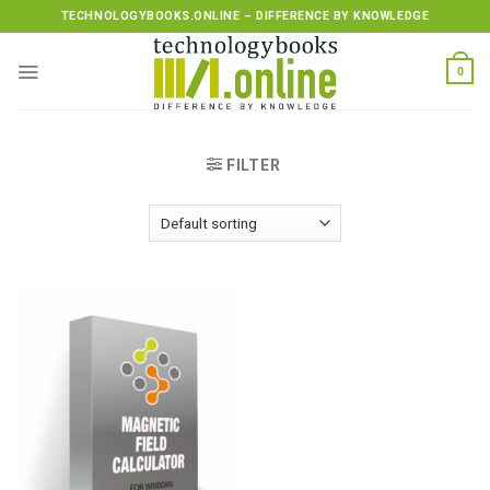
Skip
TECHNOLOGYBOOKS.ONLINE – DIFFERENCE BY KNOWLEDGE
to
content
0
FILTER