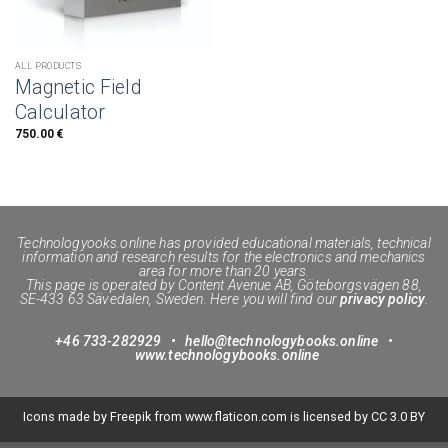
ALL PRODUCTS
Magnetic Field
Calculator
750.00
€
Technologyooks.online
has provided educational materials, technical
information and research results for the electronics and mechanics
area for more than 20 years.
This page is operated by Content Avenue AB, Göteborgsvägen 88,
SE-433 63 Sävedalen, Sweden. Here you will find our
privacy policy
.
+46 733-282929
•
hello@technologybooks.online
•
www.technologybooks.online
Icons made by
Freepik
from
www.flaticon.com
is licensed by
CC 3.0 BY