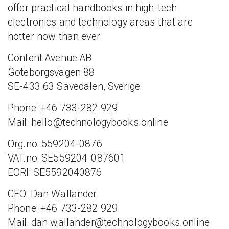
offer practical handbooks in high-tech
electronics and technology areas that are
hotter now than ever.
Content Avenue AB
Göteborgsvägen 88
SE-433 63 Sävedalen, Sverige
Phone: +46 733-282 929
Mail: hello@technologybooks.online
Org.no: 559204-0876
VAT.no: SE559204-087601
EORI: SE5592040876
CEO: Dan Wallander
Phone: +46 733-282 929
Mail: dan.wallander@technologybooks.online