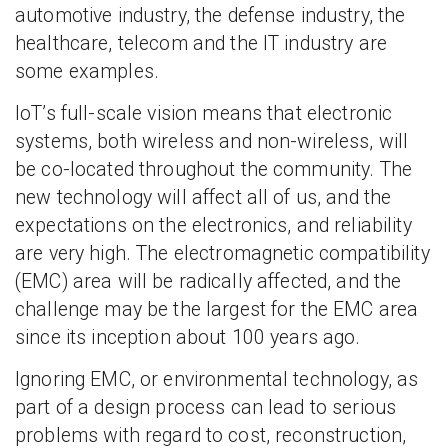
automotive industry, the defense industry, the
healthcare, telecom and the IT industry are
some examples.
IoT’s full-scale vision means that electronic
systems, both wireless and non-wireless, will
be co-located throughout the community. The
new technology will affect all of us, and the
expectations on the electronics, and reliability
are very high. The electromagnetic compatibility
(EMC) area will be radically affected, and the
challenge may be the largest for the EMC area
since its inception about 100 years ago.
Ignoring EMC, or environmental technology, as
part of a design process can lead to serious
problems with regard to cost, reconstruction,