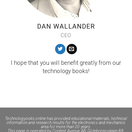
DAN WALLANDER
CEO
I hope that you will benefit greatly from our
technology books!
Technologyooks.online
has provided educational materials, technical
information and research results for the electronics and mechanics
area for more than 20 years.
This page is operated by Content Avenue AB, Göteborgsvägen 88,