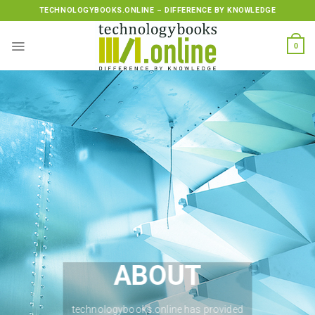
Skip
TECHNOLOGYBOOKS.ONLINE – DIFFERENCE BY KNOWLEDGE
to
content
0
ABOUT
technologybooks.online has provided