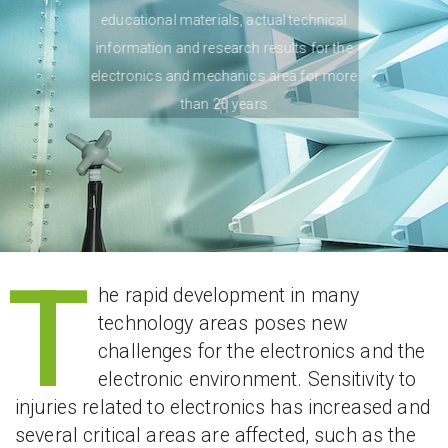
educational materials, actual technical
information and research results for the
electronics and mechanics area for more
than 20 years
T
he rapid development in many
technology areas poses new
challenges for the electronics and the
electronic environment. Sensitivity to
injuries related to electronics has increased and
several critical areas are affected, such as the