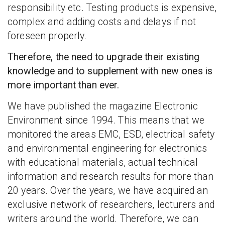
responsibility etc. Testing products is expensive,
complex and adding costs and delays if not
foreseen properly.
Therefore, the need to upgrade their existing
knowledge and to supplement with new ones is
more important than ever.
We have published the magazine Electronic
Environment since 1994. This means that we
monitored the areas EMC, ESD, electrical safety
and environmental engineering for electronics
with educational materials, actual technical
information and research results for more than
20 years. Over the years, we have acquired an
exclusive network of researchers, lecturers and
writers around the world. Therefore, we can