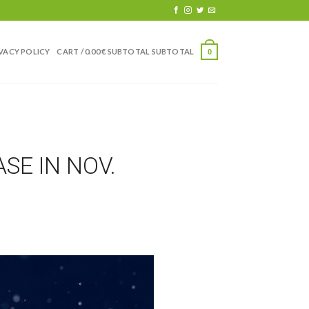
VACY POLICY
CART /
0.00
€
0
SE IN NOV.