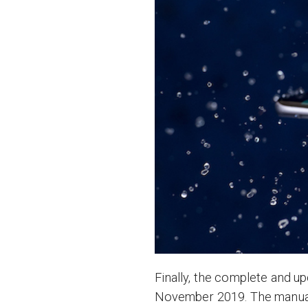
Finally, the complete and u
November 2019. The manual 