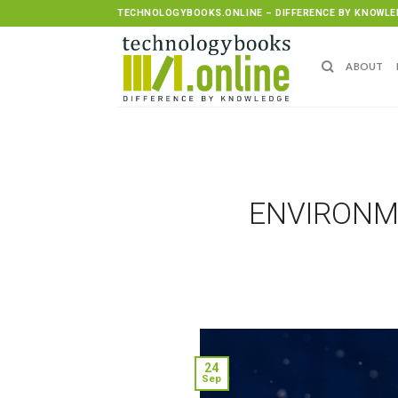
Skip
TECHNOLOGYBOOKS.ONLINE – DIFFERENCE BY KNOWLE
to
content
ABOUT
ENVIRONME
24
Sep