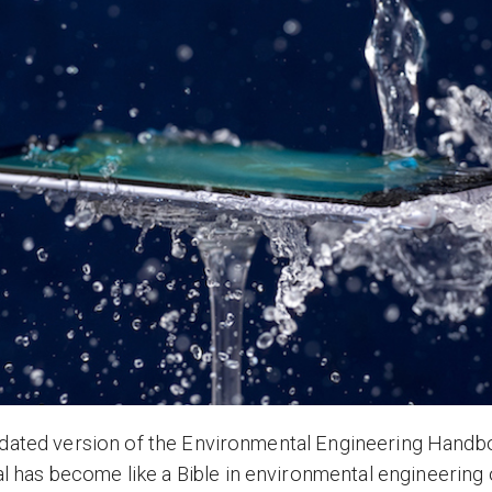
pdated version of the Environmental Engineering Handbo
has become like a Bible in environmental engineering 