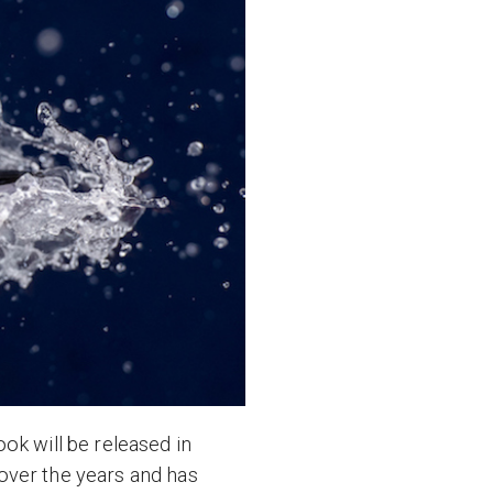
ok will be released in
over the years and has