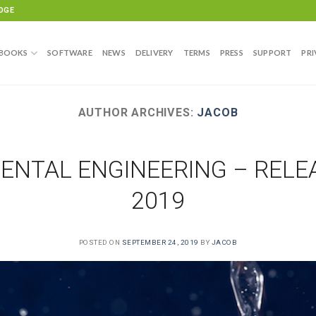
DGE
BOOKS
SOFTWARE
NEWS
DELIVERY
TERMS
PRESS
SUPPORT
PRI
AUTHOR ARCHIVES:
JACOB
NTAL ENGINEERING – RELEA
2019
POSTED ON
SEPTEMBER 24, 2019
BY
JACOB